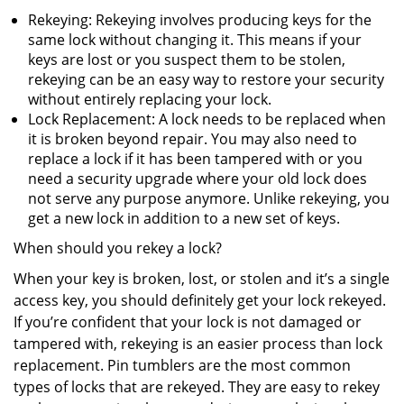
Rekeying: Rekeying involves producing keys for the
same lock without changing it. This means if your
keys are lost or you suspect them to be stolen,
rekeying can be an easy way to restore your security
without entirely replacing your lock.
Lock Replacement: A lock needs to be replaced when
it is broken beyond repair. You may also need to
replace a lock if it has been tampered with or you
need a security upgrade where your old lock does
not serve any purpose anymore. Unlike rekeying, you
get a new lock in addition to a new set of keys.
When should you rekey a lock?
When your key is broken, lost, or stolen and it’s a single
access key, you should definitely get your lock rekeyed.
If you’re confident that your lock is not damaged or
tampered with, rekeying is an easier process than lock
replacement. Pin tumblers are the most common
types of locks that are rekeyed. They are easy to rekey