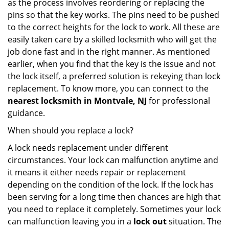
as the process involves reordering or replacing the
pins so that the key works. The pins need to be pushed
to the correct heights for the lock to work. All these are
easily taken care by a skilled locksmith who will get the
job done fast and in the right manner. As mentioned
earlier, when you find that the key is the issue and not
the lock itself, a preferred solution is rekeying than lock
replacement. To know more, you can connect to the
nearest locksmith
in Montvale, NJ
for professional
guidance.
When should you replace a lock?
A lock needs replacement under different
circumstances. Your lock can malfunction anytime and
it means it either needs repair or replacement
depending on the condition of the lock. If the lock has
been serving for a long time then chances are high that
you need to replace it completely. Sometimes your lock
can malfunction leaving you in a
lock out
situation. The