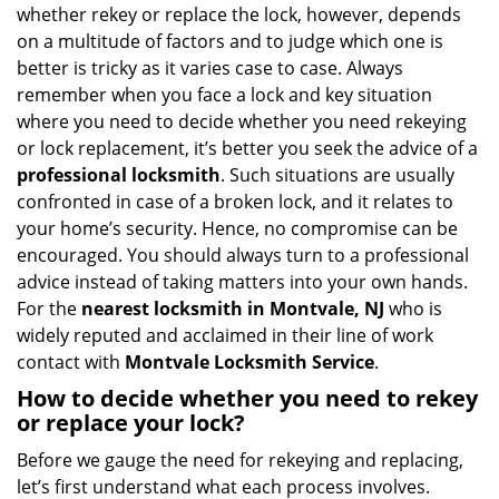
i
whether rekey or replace the lock, however, depends
g
on a multitude of factors and to judge which one is
a
better is tricky as it varies case to case. Always
t
remember when you face a lock and key situation
i
where you need to decide whether you need rekeying
o
or lock replacement, it’s better you seek the advice of a
n
professional locksmith
. Such situations are usually
confronted in case of a broken lock, and it relates to
your home’s security. Hence, no compromise can be
encouraged. You should always turn to a professional
advice instead of taking matters into your own hands.
For the
nearest locksmith
in Montvale, NJ
who is
widely reputed and acclaimed in their line of work
contact with
Montvale Locksmith Service
.
How to decide whether you need to rekey
or replace your lock?
Before we gauge the need for rekeying and replacing,
let’s first understand what each process involves.