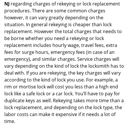
NJ
regarding charges of rekeying or lock replacement
procedures. There are some common charges
however, it can vary greatly depending on the
situation. In general rekeying is cheaper than lock
replacement. However the total charges that needs to
be borne whether you need a rekeying or lock
replacement includes hourly wage, travel fees, extra
fees for surge hours, emergency fees (in case of an
emergency), and similar charges. Service charges will
vary depending on the kind of lock the locksmith has to
deal with. If you are rekeying, the key charges will vary
according to the kind of lock you use. For example, a
rim or mortise lock will cost you less than a high end
lock like a safe lock or a car lock. You’ll have to pay for
duplicate keys as well. Rekeying takes more time than a
lock replacement, and depending on the lock type, the
labor costs can make it expensive if it needs a lot of
time.