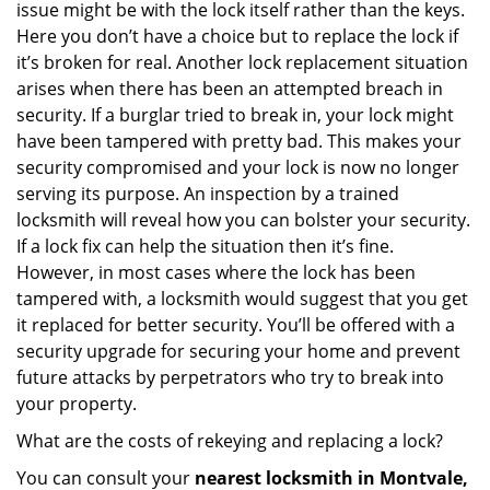
issue might be with the lock itself rather than the keys.
Here you don’t have a choice but to replace the lock if
it’s broken for real. Another lock replacement situation
arises when there has been an attempted breach in
security. If a burglar tried to break in, your lock might
have been tampered with pretty bad. This makes your
security compromised and your lock is now no longer
serving its purpose. An inspection by a trained
locksmith will reveal how you can bolster your security.
If a lock fix can help the situation then it’s fine.
However, in most cases where the lock has been
tampered with, a locksmith would suggest that you get
it replaced for better security. You’ll be offered with a
security upgrade for securing your home and prevent
future attacks by perpetrators who try to break into
your property.
What are the costs of rekeying and replacing a lock?
You can consult your
nearest locksmith
in Montvale,