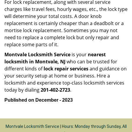
For lock replacement, along with several service
charges like travel fees, hourly wages, etc., the lock type
will determine your total costs. A door knob
replacement is certainly cheaper than a deadbolt or a
mortise lock replacement. Sometimes you may not
need to replace a complete lock but only repair and
replace some parts of it.
Montvale Locksmith Service
is your
nearest
locksmith
in Montvale, NJ
who can be trusted for
different kinds of
lock repair services
and guidance on
your security setup at home or business. Hire a
locksmith and experience top-class locksmith services
today by dialing
201-402-2723
.
Published on December - 2023
Montvale Locksmith Service | Hours: Monday through Sunday, All