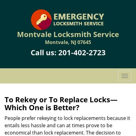
Montvale Locksmith Service
Montvale, NJ 07645
Call us:
201-402-2723
T
o
g
g
To Rekey or To Replace Locks—
l
Which One is Better?
e
n
People prefer rekeying to lock replacements because it
a
entails less hassle and can at times prove to be
v
economical than lock replacement. The decision to