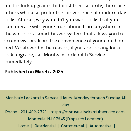
opt for lock upgrades to boost their security, there are
others who also prefer the convenience of modern-day
locks. Afterall, why wouldn’t you want locks that you
can operate with your smartphone from anywhere in
the world or a smart buzzer system that allows you to
screen visitors from the convenience of your couch or
bed. Whatever be the reason, if you are looking for a
lock upgrade, call Montvale Locksmith Service
immediately!
Published on March - 2025
Montvale Locksmith Service | Hours: Monday through Sunday, All
day
Phone:
201-402-2723
https://montvalelocksmithservice.com
Montvale, NJ 07645 (Dispatch Location)
Home
|
Residential
|
Commercial
|
Automotive
|