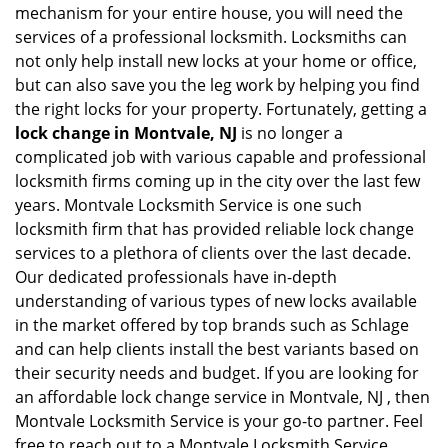
mechanism for your entire house, you will need the
services of a professional locksmith. Locksmiths can
not only help install new locks at your home or office,
but can also save you the leg work by helping you find
the right locks for your property. Fortunately, getting a
lock change in Montvale, NJ
is no longer a
complicated job with various capable and professional
locksmith firms coming up in the city over the last few
years. Montvale Locksmith Service is one such
locksmith firm that has provided reliable lock change
services to a plethora of clients over the last decade.
Our dedicated professionals have in-depth
understanding of various types of new locks available
in the market offered by top brands such as Schlage
and can help clients install the best variants based on
their security needs and budget. If you are looking for
an affordable lock change service in Montvale, NJ , then
Montvale Locksmith Service is your go-to partner. Feel
free to reach out to a Montvale Locksmith Service