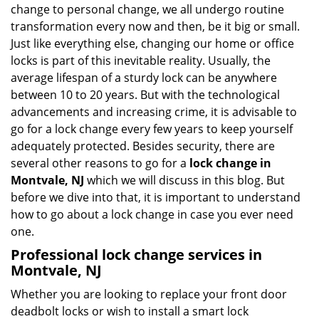
i
change to personal change, we all undergo routine
g
transformation every now and then, be it big or small.
a
Just like everything else, changing our home or office
t
locks is part of this inevitable reality. Usually, the
i
average lifespan of a sturdy lock can be anywhere
o
between 10 to 20 years. But with the technological
n
advancements and increasing crime, it is advisable to
go for a lock change every few years to keep yourself
adequately protected. Besides security, there are
several other reasons to go for a
lock change in
Montvale, NJ
which we will discuss in this blog. But
before we dive into that, it is important to understand
how to go about a lock change in case you ever need
one.
Professional
lock change services in
Montvale, NJ
Whether you are looking to replace your front door
deadbolt locks or wish to install a smart lock