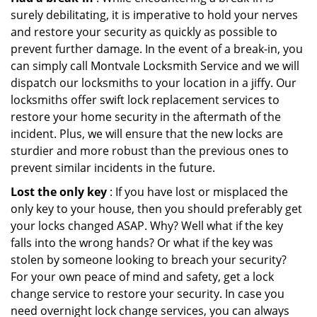
surely debilitating, it is imperative to hold your nerves
and restore your security as quickly as possible to
prevent further damage. In the event of a break-in, you
can simply call Montvale Locksmith Service and we will
dispatch our locksmiths to your location in a jiffy. Our
locksmiths offer swift lock replacement services to
restore your home security in the aftermath of the
incident. Plus, we will ensure that the new locks are
sturdier and more robust than the previous ones to
prevent similar incidents in the future.
Lost the only key
: If you have lost or misplaced the
only key to your house, then you should preferably get
your locks changed ASAP. Why? Well what if the key
falls into the wrong hands? Or what if the key was
stolen by someone looking to breach your security?
For your own peace of mind and safety, get a lock
change service to restore your security. In case you
need overnight lock change services, you can always