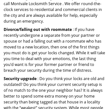
call Montvale Locksmith Service . We offer round-the-
clock services to residential and commercial clients in
the city and are always available for help, especially
during an emergency.
Divorce/falling out with roommate
: If you have
recently undergone a separate from your partner or
spouse or had a falling out with a roommate who has
moved to a new location, then one of the first things
you must do is get your locks changed. While it will take
you time to deal with your emotions, the last thing
you’d want is for your former partner or friend to
breach your security during the time of distress.
Security upgrade
: Do you think your locks are old and
outdated? Do you think your current security setup is
of no match to the one your neighbor has? It is always
better to spend some extra money on your home
security than being tagged as that house in a locality
with the “weakest” security system. While most people