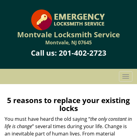
Montvale Locksmith Service
Montvale, NJ 07645
Call us:
201-402-2723
T
o
g
g
5 reasons to replace your existing
l
locks
e
n
You must have heard the old saying “
the only constant in
a
life is change
” several times during your life. Change is
v
an inevitable part of human lives. From material