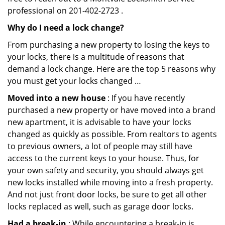
professional on 201-402-2723 .
Why do I need a lock change?
From purchasing a new property to losing the keys to
your locks, there is a multitude of reasons that
demand a lock change. Here are the top 5 reasons why
you must get your locks changed …
Moved into a new house
: If you have recently
purchased a new property or have moved into a brand
new apartment, it is advisable to have your locks
changed as quickly as possible. From realtors to agents
to previous owners, a lot of people may still have
access to the current keys to your house. Thus, for
your own safety and security, you should always get
new locks installed while moving into a fresh property.
And not just front door locks, be sure to get all other
locks replaced as well, such as garage door locks.
Had a break-in
: While encountering a break-in is