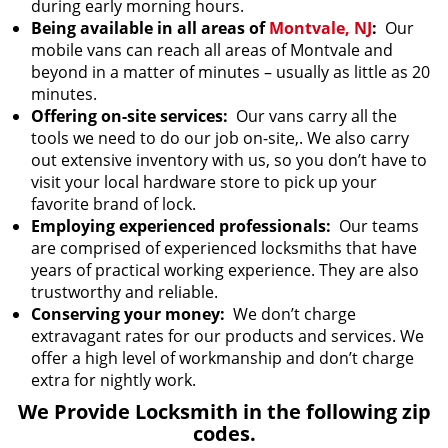
during early morning hours.
Being available in all areas of
Montvale, NJ
:
Our
mobile vans can reach all areas of Montvale and
beyond in a matter of minutes – usually as little as 20
minutes.
Offering on-site services:
Our vans carry all the
tools we need to do our job on-site,. We also carry
out extensive inventory with us, so you don’t have to
visit your local hardware store to pick up your
favorite brand of lock.
Employing experienced professionals:
Our teams
are comprised of experienced locksmiths that have
years of practical working experience. They are also
trustworthy and reliable.
Conserving your money:
We don’t charge
extravagant rates for our products and services. We
offer a high level of workmanship and don’t charge
extra for nightly work.
We Provide Locksmith in the following zip
codes.