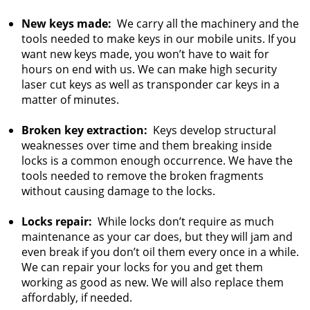
New keys made:
We carry all the machinery and the
tools needed to make keys in our mobile units. If you
want new keys made, you won’t have to wait for
hours on end with us. We can make high security
laser cut keys as well as transponder car keys in a
matter of minutes.
Broken key extraction:
Keys develop structural
weaknesses over time and them breaking inside
locks is a common enough occurrence. We have the
tools needed to remove the broken fragments
without causing damage to the locks.
Locks repair:
While locks don’t require as much
maintenance as your car does, but they will jam and
even break if you don’t oil them every once in a while.
We can repair your locks for you and get them
working as good as new. We will also replace them
affordably, if needed.