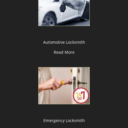
Automotive Locksmith
Read More
Emergency Locksmith