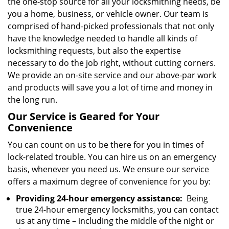
the one-stop source for all your locksmithing needs, be
you a home, business, or vehicle owner. Our team is
comprised of hand-picked professionals that not only
have the knowledge needed to handle all kinds of
locksmithing requests, but also the expertise
necessary to do the job right, without cutting corners.
We provide an on-site service and our above-par work
and products will save you a lot of time and money in
the long run.
Our Service is Geared for Your
Convenience
You can count on us to be there for you in times of
lock-related trouble. You can hire us on an emergency
basis, whenever you need us. We ensure our service
offers a maximum degree of convenience for you by:
Providing 24-hour emergency assistance:
Being
true 24-hour emergency locksmiths, you can contact
us at any time – including the middle of the night or