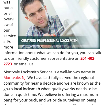
was
but a
brief
overvi
ew of
our
service
s. For
more
information about what we can do for you, you can talk
to our friendly customer representative on
201-402-
2723
or email us.
Montvale Locksmith Service is a well-known name in
Montvale, NJ
. We have faithfully served the regional
community for near a decade and we are known as the
go-to local locksmith when quality works needs to be
done in quick time. We believe in offering a maximum
bang for your buck, and we pride ourselves on being