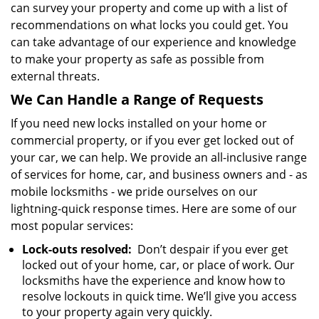
can survey your property and come up with a list of
recommendations on what locks you could get. You
can take advantage of our experience and knowledge
to make your property as safe as possible from
external threats.
We Can Handle a Range of Requests
If you need new locks installed on your home or
commercial property, or if you ever get locked out of
your car, we can help. We provide an all-inclusive range
of services for home, car, and business owners and - as
mobile locksmiths - we pride ourselves on our
lightning-quick response times. Here are some of our
most popular services:
Lock-outs resolved:
Don’t despair if you ever get
locked out of your home, car, or place of work. Our
locksmiths have the experience and know how to
resolve lockouts in quick time. We’ll give you access
to your property again very quickly.