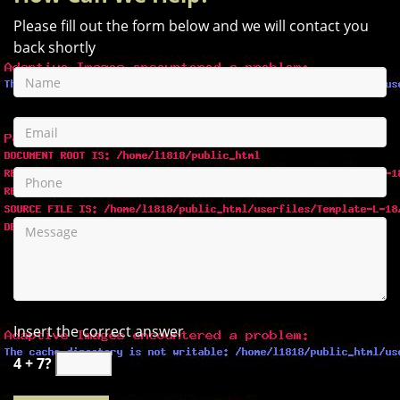
Please fill out the form below and we will contact you
back shortly
Insert the correct answer
4 + 7?