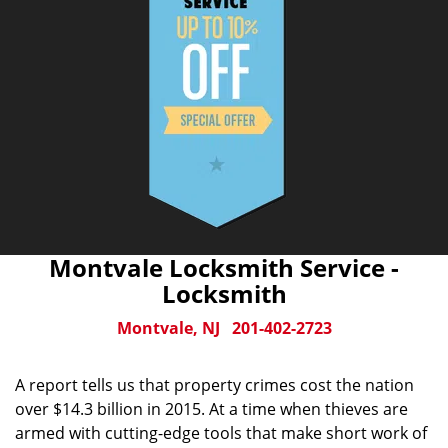
Montvale Locksmith Service -
Locksmith
Montvale, NJ
201-402-2723
A report tells us that property crimes cost the nation
over $14.3 billion in 2015. At a time when thieves are
armed with cutting-edge tools that make short work of