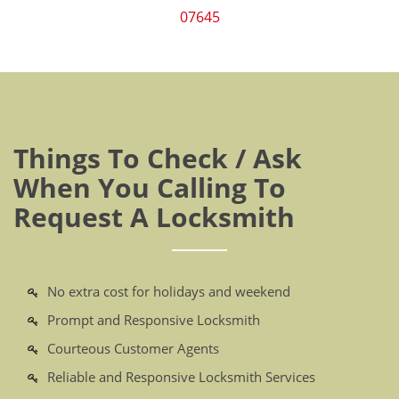
07645
Things To Check / Ask
When You Calling To
Request A Locksmith
No extra cost for holidays and weekend
Prompt and Responsive Locksmith
Courteous Customer Agents
Reliable and Responsive Locksmith Services