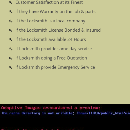
Customer Satisfaction at its Finest
If they have Warranty on the job & parts
If the Locksmith is a local company
If the Locksmith License Bonded & insured
If the Locksmith available 24 Hours
If Locksmith provide same day service
If Locksmith doing a Free Quotation
If Locksmith provide Emergency Service