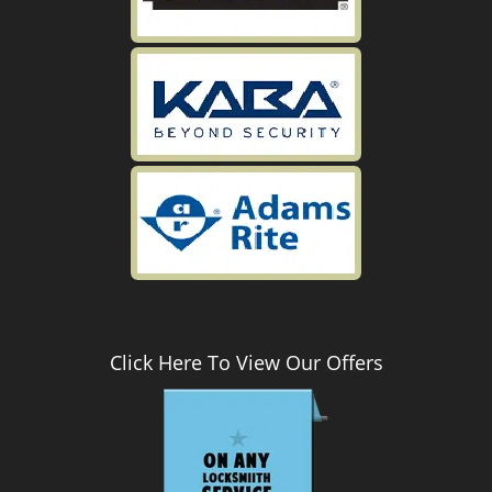
Click Here To View Our Offers