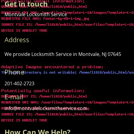
Get in touch
Montvale Locksmith Service
Address
We provide Locksmith Service
in Montvale, NJ 07645
Phone
201-402-2723
E-mail
info@montvalelocksmithservice.com
How Can We Help?