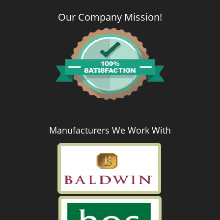
Our Company Mission
!
Manufacturers We Work With