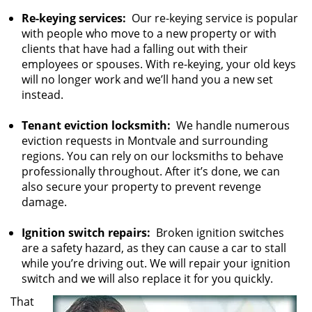
Re-keying services:
Our re-keying service is popular
with people who move to a new property or with
clients that have had a falling out with their
employees or spouses. With re-keying, your old keys
will no longer work and we’ll hand you a new set
instead.
Tenant eviction locksmith:
We handle numerous
eviction requests in Montvale and surrounding
regions. You can rely on our locksmiths to behave
professionally throughout. After it’s done, we can
also secure your property to prevent revenge
damage.
Ignition switch repairs:
Broken ignition switches
are a safety hazard, as they can cause a car to stall
while you’re driving out. We will repair your ignition
switch and we will also replace it for you quickly.
That