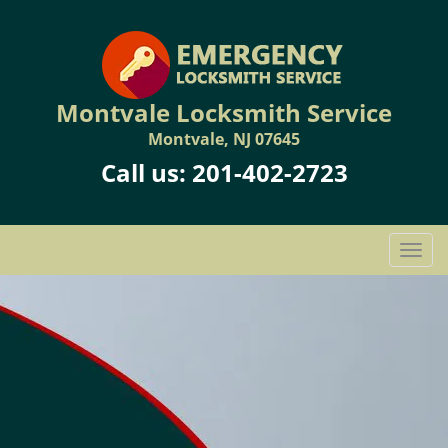
Montvale Locksmith Service
Montvale, NJ 07645
Call us:
201-402-2723
T
o
g
g
l
e
n
a
v