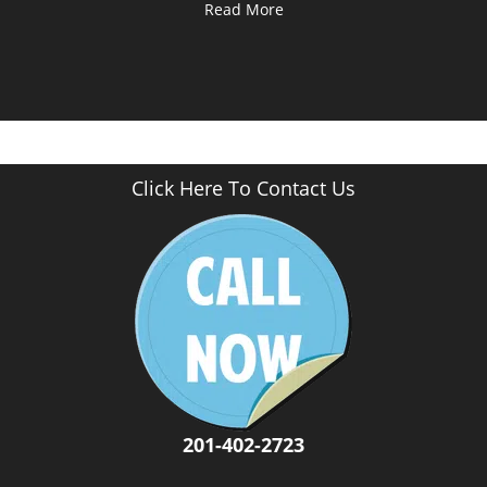
Read More
Click Here To Contact Us
201-402-2723