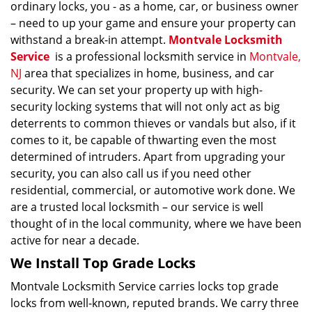
ordinary locks, you - as a home, car, or business owner
– need to up your game and ensure your property can
withstand a break-in attempt.
Montvale Locksmith
Service
is a professional locksmith service in
Montvale,
NJ
area that specializes in home, business, and car
security. We can set your property up with high-
security locking systems that will not only act as big
deterrents to common thieves or vandals but also, if it
comes to it, be capable of thwarting even the most
determined of intruders. Apart from upgrading your
security, you can also call us if you need other
residential, commercial, or automotive work done. We
are a trusted local locksmith – our service is well
thought of in the local community, where we have been
active for near a decade.
We Install Top Grade Locks
Montvale Locksmith Service carries locks top grade
locks from well-known, reputed brands. We carry three