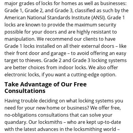
major grades of locks for homes as well as businesses:
Grade 1, Grade 2, and Grade 3, classified as such by the
American National Standards Institute (ANSI). Grade 1
locks are known to provide the maximum security
possible for your doors and are highly resistant to
manipulation. We recommend our clients to have
Grade 1 locks installed on all their external doors – like
their front door and garage – to avoid offering an easy
target to thieves. Grade 2 and Grade 3 locking systems
are better choices from indoor locks. We also offer
electronic locks, if you want a cutting-edge option.
Take Advantage of Our Free
Consultations
Having trouble deciding on what locking systems you
need for your new home or business? We offer free,
no-obligations consultations that can solve your
quandary. Our locksmiths – who are kept up-to-date
with the latest advances in the locksmithing world –