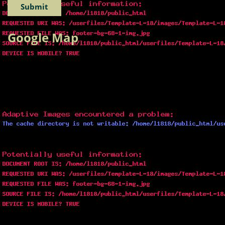
Google Map