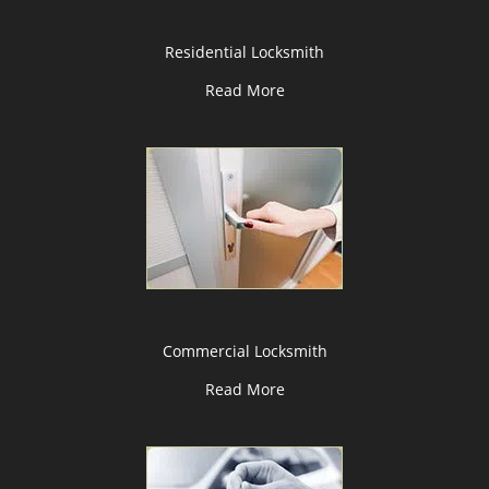
Residential Locksmith
Read More
Commercial Locksmith
Read More