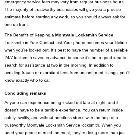
emergency service fees may vary from regular business hours.
The majority of trustworthy businesses will give you a precise
estimate before starting any work, so you should always ask for
one up front.
The Benefits of Keeping a
Montvale Locksmith Service
Locksmith in Your Contact List Your phone becomes your lifeline
when you're locked out. It's best to have the number of a reliable
24/7 locksmith saved in advance because it's not a good idea to
search for assistance at two in the morning. In addition to
avoiding frauds or exorbitant fees from unconfirmed listings, you'll
know exactly who to call.
Concluding remarks
Anyone can experience being locked out late at night, and it
doesn't have to be a terrible experience. You can return inside
safely, swiftly, and without needless stress with the help of a
trustworthy Montvale Locksmith Service locksmith. When you
need your peace of mind the most, they're doing more than just