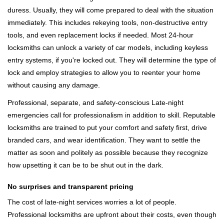
duress. Usually, they will come prepared to deal with the situation
immediately. This includes rekeying tools, non-destructive entry
tools, and even replacement locks if needed. Most 24-hour
locksmiths can unlock a variety of car models, including keyless
entry systems, if you're locked out. They will determine the type of
lock and employ strategies to allow you to reenter your home
without causing any damage.
Professional, separate, and safety-conscious Late-night
emergencies call for professionalism in addition to skill. Reputable
locksmiths are trained to put your comfort and safety first, drive
branded cars, and wear identification. They want to settle the
matter as soon and politely as possible because they recognize
how upsetting it can be to be shut out in the dark.
No surprises and transparent pricing
The cost of late-night services worries a lot of people.
Professional locksmiths are upfront about their costs, even though