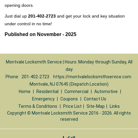
opening doors.
Just dial up
201-402-2723
and get your lock and key situation
under control in no time!
Published on November - 2025
Montvale Locksmith Service | Hours: Monday through Sunday, All
day
Phone:
201-402-2723
https://montvalelocksmithservice.com
Montvale, NJ 07645 (Dispatch Location)
Home
|
Residential
|
Commercial
|
Automotive
|
Emergency
|
Coupons
|
Contact Us
Terms & Conditions
|
Price List
|
Site-Map
|
Links
Copyright
©
Montvale Locksmith Service 2016 - 2026. All rights
reserved
Call