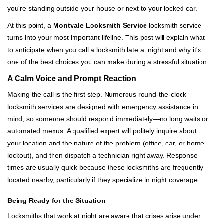
i
you're standing outside your house or next to your locked car.
g
a
At this point, a
Montvale Locksmith Service
locksmith service
t
turns into your most important lifeline. This post will explain what
i
to anticipate when you call a locksmith late at night and why it's
o
one of the best choices you can make during a stressful situation.
n
A Calm Voice and Prompt Reaction
Making the call is the first step. Numerous round-the-clock
locksmith services are designed with emergency assistance in
mind, so someone should respond immediately—no long waits or
automated menus. A qualified expert will politely inquire about
your location and the nature of the problem (office, car, or home
lockout), and then dispatch a technician right away. Response
times are usually quick because these locksmiths are frequently
located nearby, particularly if they specialize in night coverage.
Being Ready for the Situation
Locksmiths that work at night are aware that crises arise under