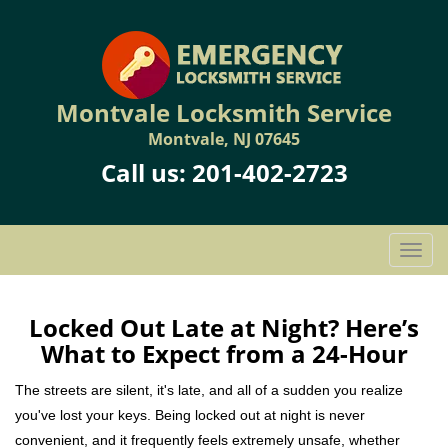
Montvale Locksmith Service
Montvale, NJ 07645
Call us:
201-402-2723
T
o
g
g
Locked Out Late at Night? Here’s
l
What to Expect from a 24-Hour
e
n
The streets are silent, it's late, and all of a sudden you realize
a
you've lost your keys. Being locked out at night is never
v
convenient, and it frequently feels extremely unsafe, whether