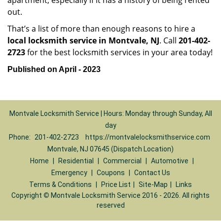
apartment, especially if it has a history of being rented
out.
That’s a list of more than enough reasons to hire a
local locksmith service in Montvale, NJ
. Call
201-402-
2723
for the best locksmith services in your area today!
Published on April - 2023
Montvale Locksmith Service | Hours: Monday through Sunday, All
day
Phone:
201-402-2723
https://montvalelocksmithservice.com
Montvale, NJ 07645 (Dispatch Location)
Home
|
Residential
|
Commercial
|
Automotive
|
Emergency
|
Coupons
|
Contact Us
Terms & Conditions
|
Price List
|
Site-Map
|
Links
Copyright
©
Montvale Locksmith Service 2016 - 2026. All rights
reserved