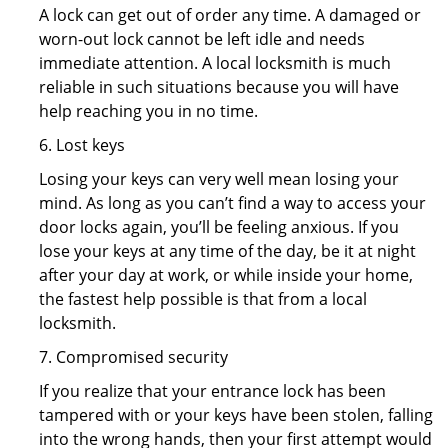
A lock can get out of order any time. A damaged or
worn-out lock cannot be left idle and needs
immediate attention. A local locksmith is much
reliable in such situations because you will have
help reaching you in no time.
6. Lost keys
Losing your keys can very well mean losing your
mind. As long as you can’t find a way to access your
door locks again, you’ll be feeling anxious. If you
lose your keys at any time of the day, be it at night
after your day at work, or while inside your home,
the fastest help possible is that from a local
locksmith.
7. Compromised security
If you realize that your entrance lock has been
tampered with or your keys have been stolen, falling
into the wrong hands, then your first attempt would