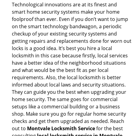
Technological innovations are at its finest and
smart home security systems make your home
foolproof than ever. Even if you don’t want to jump
on the smart technology bandwagon, a periodic
checkup of your existing security systems and
getting repairs and replacements done for worn out
locks is a good idea. It’s best you hire a local
locksmith in this case because firstly, local services
have a better idea of the neighborhood situations
and what would be the best fit as per local
requirements. Also, the local locksmith is better
informed about local laws and security situations.
They can guide you the best when upgrading your
home security. The same goes for commercial
setups like a commercial building or a business
shop. Make sure you go for regular home security
checks and get them upgraded as needed. Reach
out to
Montvale Locksmith Service
for the best
consulting
local locksmith service in Montvale,