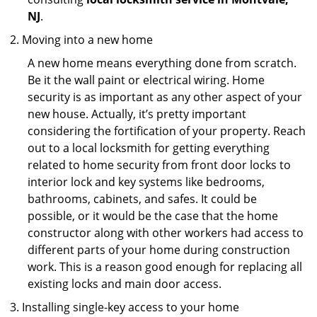
NJ
.
Moving into a new home
A new home means everything done from scratch.
Be it the wall paint or electrical wiring. Home
security is as important as any other aspect of your
new house. Actually, it’s pretty important
considering the fortification of your property. Reach
out to a local locksmith for getting everything
related to home security from front door locks to
interior lock and key systems like bedrooms,
bathrooms, cabinets, and safes. It could be
possible, or it would be the case that the home
constructor along with other workers had access to
different parts of your home during construction
work. This is a reason good enough for replacing all
existing locks and main door access.
Installing single-key access to your home