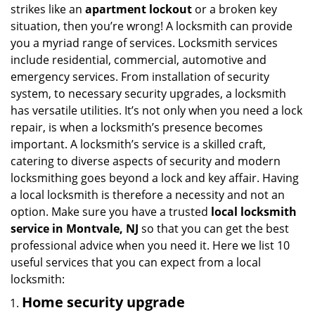
i
strikes like an
apartment lockout
or a broken key
g
situation, then you’re wrong! A locksmith can provide
a
you a myriad range of services. Locksmith services
t
include residential, commercial, automotive and
i
emergency services. From installation of security
o
system, to necessary security upgrades, a locksmith
n
has versatile utilities. It’s not only when you need a lock
repair, is when a locksmith’s presence becomes
important. A locksmith’s service is a skilled craft,
catering to diverse aspects of security and modern
locksmithing goes beyond a lock and key affair. Having
a local locksmith is therefore a necessity and not an
option. Make sure you have a trusted
local locksmith
service in Montvale, NJ
so that you can get the best
professional advice when you need it. Here we list 10
useful services that you can expect from a local
locksmith:
Home security upgrade