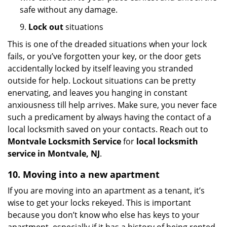
safe without any damage.
9.
Lock out
situations
This is one of the dreaded situations when your lock
fails, or you’ve forgotten your key, or the door gets
accidentally locked by itself leaving you stranded
outside for help. Lockout situations can be pretty
enervating, and leaves you hanging in constant
anxiousness till help arrives. Make sure, you never face
such a predicament by always having the contact of a
local locksmith saved on your contacts. Reach out to
Montvale Locksmith Service
for
local locksmith
service in Montvale, NJ
.
10. Moving into a new apartment
If you are moving into an apartment as a tenant, it’s
wise to get your locks rekeyed. This is important
because you don’t know who else has keys to your