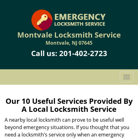
Montvale Locksmith Service
Montvale, NJ 07645
Call us:
201-402-2723
T
o
g
g
Our 10 Useful Services Provided By
l
A Local Locksmith Service
e
n
A nearby local locksmith can prove to be useful well
a
beyond emergency situations. If you thought that you
v
need a locksmith’s service only when an emergency