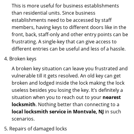
This is more useful for business establishments
than residential units. Since business
establishments need to be accessed by staff
members, having keys to different doors like in the
front, back, staff-only and other entry points can be
frustrating. A single-key that can give access to
different entries can be useful and less of a hassle.
Broken keys
A broken key situation can leave you frustrated and
vulnerable till it gets resolved. An old key can get
broken and lodged inside the lock making the lock
useless besides you losing the key. It’s definitely a
situation when you to reach out to your
nearest
locksmith
. Nothing better than connecting to a
local locksmith service in Montvale, NJ
in such
scenarios.
Repairs of damaged locks