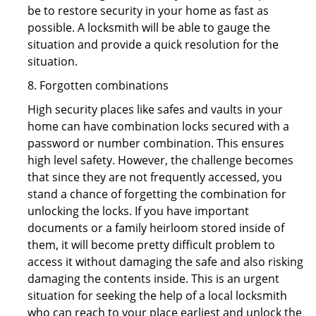
be to restore security in your home as fast as
possible. A locksmith will be able to gauge the
situation and provide a quick resolution for the
situation.
8. Forgotten combinations
High security places like safes and vaults in your
home can have combination locks secured with a
password or number combination. This ensures
high level safety. However, the challenge becomes
that since they are not frequently accessed, you
stand a chance of forgetting the combination for
unlocking the locks. If you have important
documents or a family heirloom stored inside of
them, it will become pretty difficult problem to
access it without damaging the safe and also risking
damaging the contents inside. This is an urgent
situation for seeking the help of a local locksmith
who can reach to your place earliest and unlock the